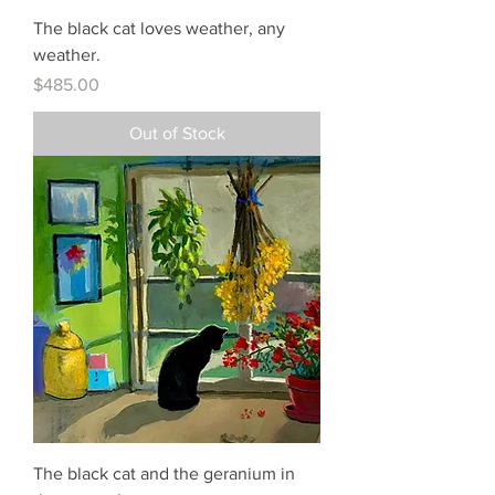
The black cat loves weather, any
weather.
Price
$485.00
Out of Stock
The black cat and the geranium in