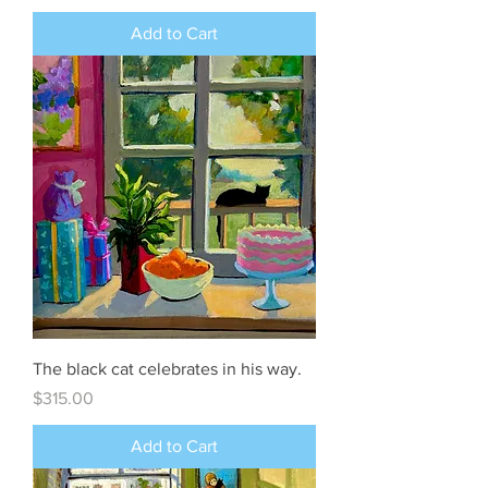
Add to Cart
The black cat celebrates in his way.
Price
$315.00
Add to Cart