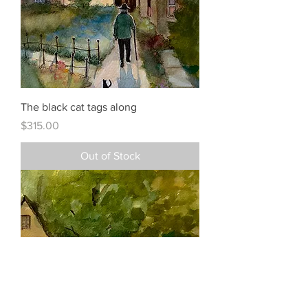
The black cat tags along
Price
$315.00
Out of Stock