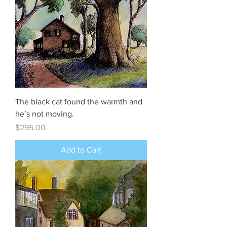
The black cat found the warmth and
he’s not moving.
Price
$295.00
Add to Cart