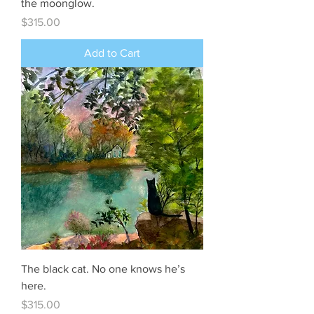
the moonglow.
Price
$315.00
Add to Cart
The black cat. No one knows he’s
here.
Price
$315.00