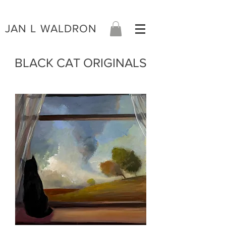
JAN L WALDRON
BLACK CAT ORIGINALS