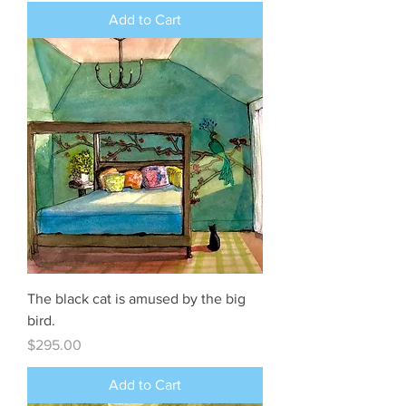
Add to Cart
The black cat is amused by the big
bird.
Price
$295.00
Add to Cart