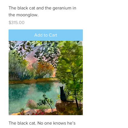
The black cat and the geranium in
the moonglow.
Price
$315.00
Add to Cart
The black cat. No one knows he’s