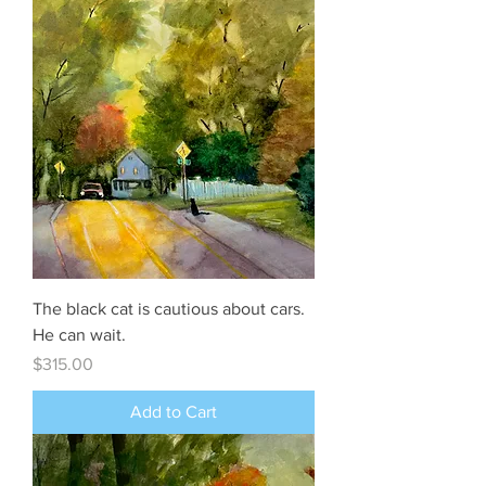
The black cat is cautious about cars.
He can wait.
Price
$315.00
Add to Cart