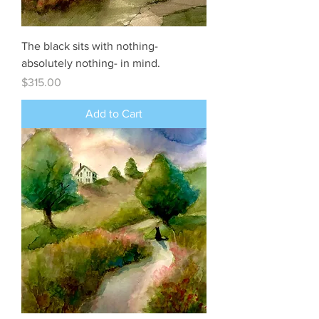
The black sits with nothing-
absolutely nothing- in mind.
Price
$315.00
Add to Cart