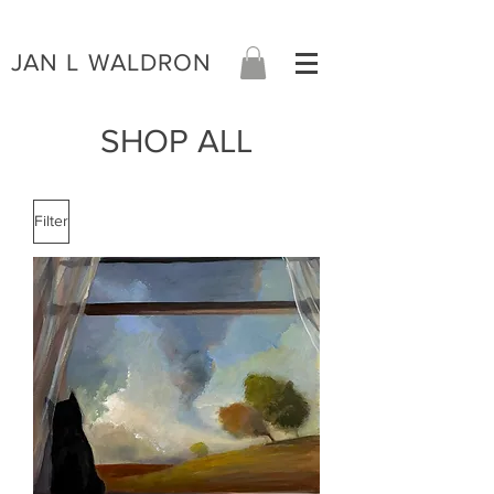
JAN L WALDRON
SHOP ALL
Filter