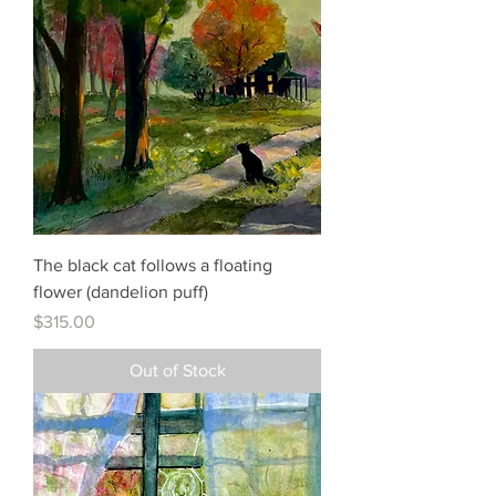
The black cat follows a floating
flower (dandelion puff)
Price
$315.00
Out of Stock