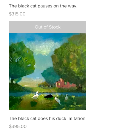
The black cat pauses on the way.
Price
$315.00
Out of Stock
The black cat does his duck imitation
Price
$395.00