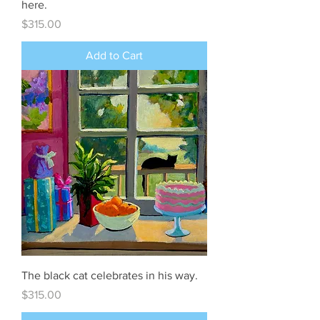
here.
Price
$315.00
Add to Cart
The black cat celebrates in his way.
Price
$315.00