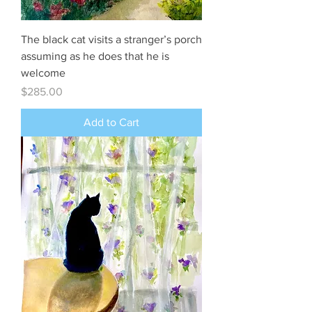
The black cat visits a stranger’s porch
assuming as he does that he is
welcome
Price
$285.00
Add to Cart