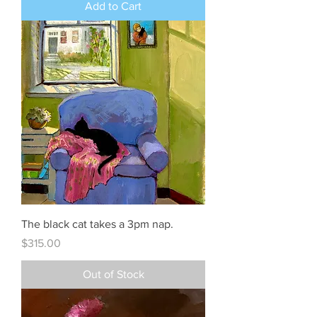
Add to Cart
The black cat takes a 3pm nap.
Price
$315.00
Out of Stock