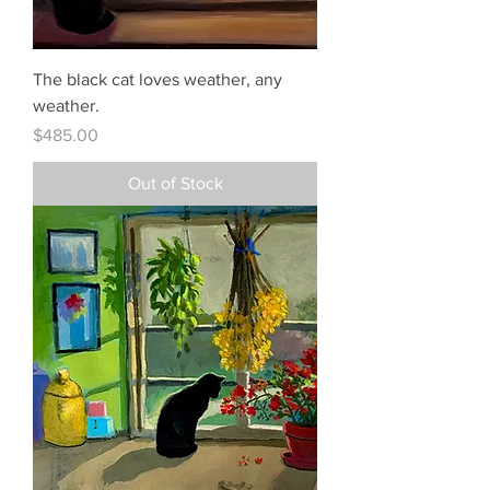
The black cat loves weather, any
weather.
Price
$485.00
Out of Stock