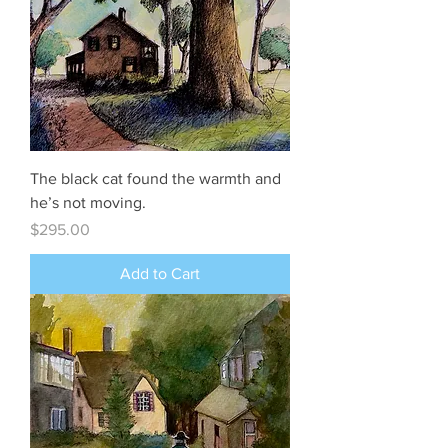
The black cat found the warmth and
he’s not moving.
Price
$295.00
Add to Cart