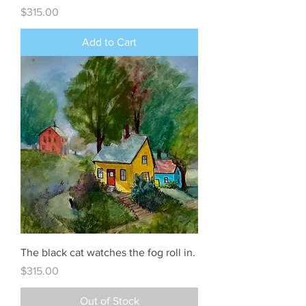
Price
$315.00
Add to Cart
The black cat watches the fog roll in.
Price
$315.00
Out of Stock