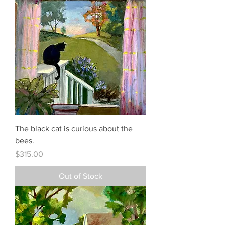
The black cat is curious about the
bees.
Price
$315.00
Out of Stock