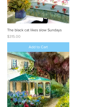
The black cat likes slow Sundays
Price
$315.00
Add to Cart