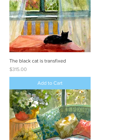
The black cat is transfixed
Price
$315.00
Add to Cart