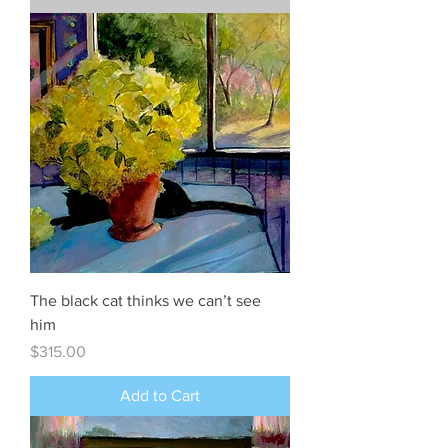
The black cat thinks we can’t see
him
Price
$315.00
Add to Cart