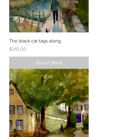
The black cat tags along
Price
$315.00
Out of Stock