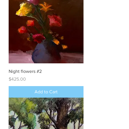
Night flowers #2
Price
$425.00
Add to Cart