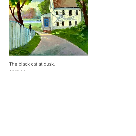
The black cat at dusk.
Price
$315.00
Add to Cart