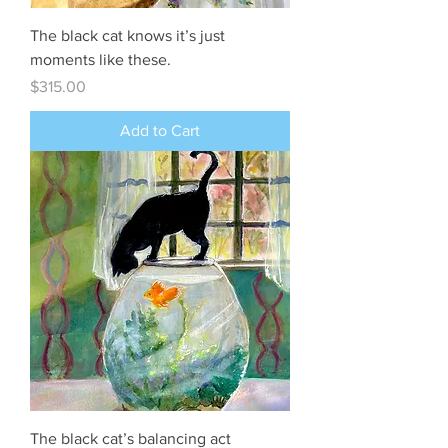
The black cat knows it’s just
moments like these.
Price
$315.00
Add to Cart
The black cat’s balancing act