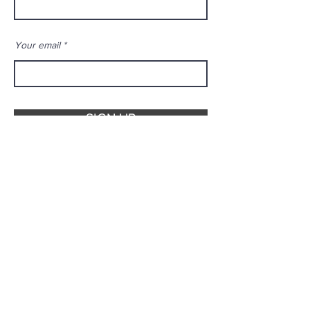
Your email
SIGN UP