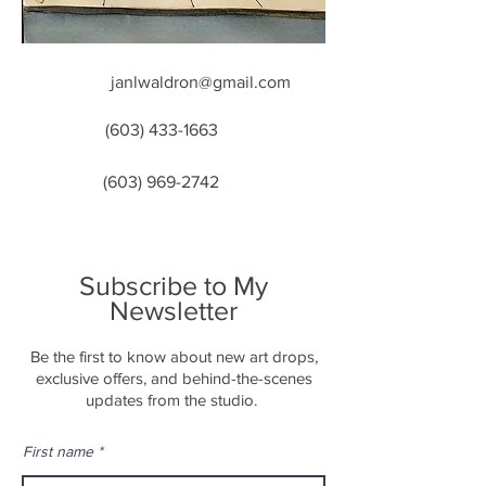
janlwaldron@gmail.com
(603) 433-1663
(603) 969-2742
Subscribe to My
Newsletter
Be the first to know about new art drops,
exclusive offers, and behind-the-scenes
updates from the studio.
First name