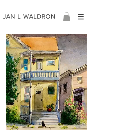
JAN L WALDRON