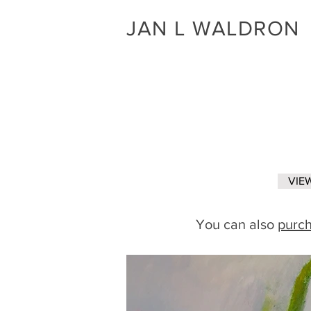
JAN L WALDRON
VIEW
You can also
purch