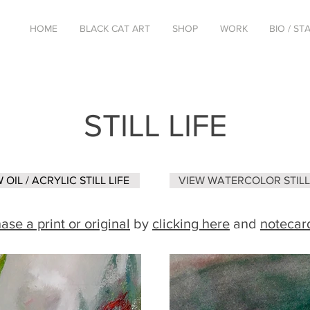
HOME
BLACK CAT ART
SHOP
WORK
BIO / S
STILL LIFE
 OIL / ACRYLIC STILL LIFE
VIEW WATERCOLOR STILL 
ase a print or original
by
clicking here
and
notecar