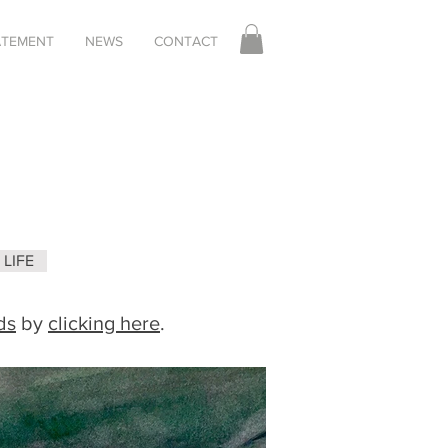
TATEMENT
NEWS
CONTACT
LIFE
ds
by
clicking here
.