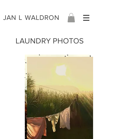
JAN L WALDRON
LAUNDRY PHOTOS