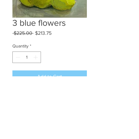
3 blue flowers
Regular
Sale
 $225.00 
$213.75
Price
Price
Quantity
*
Add to Cart
Mixed media on paper 12x9
©2024 JAN L WALDRON - ARTIST