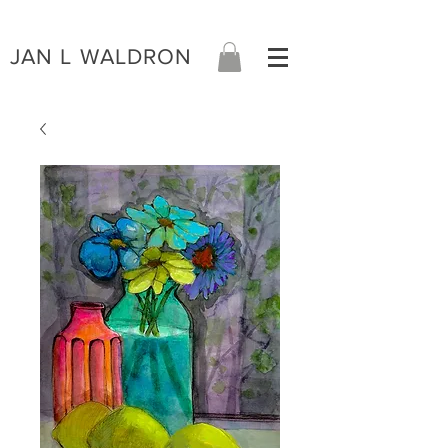
JAN L WALDRON