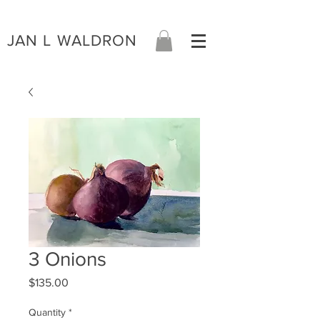
JAN L WALDRON
3 Onions
Price
$135.00
Quantity
*