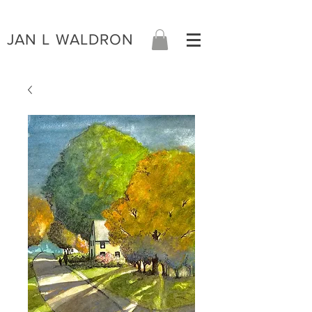
JAN L WALDRON