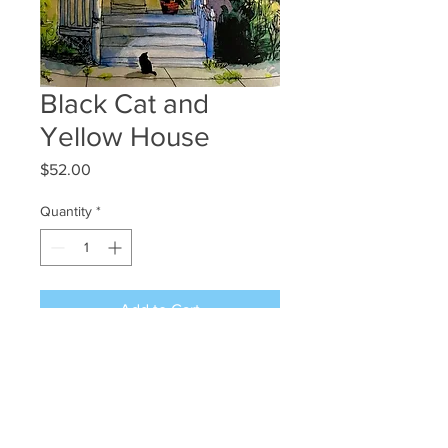
Black Cat and
Yellow House
Price
$52.00
Quantity
*
Add to Cart
12x8
50.00 + shipping