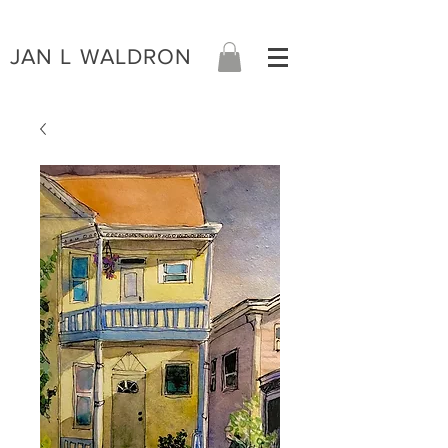
JAN L WALDRON