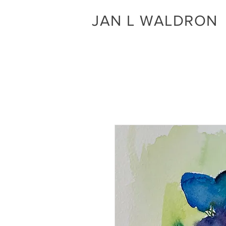
JAN L WALDRON