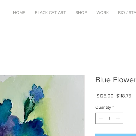
HOME
BLACK CAT ART
SHOP
WORK
BIO / S
Blue Flowe
Regular
Sa
 $125.00 
$118.75
Price
Pr
Quantity
*