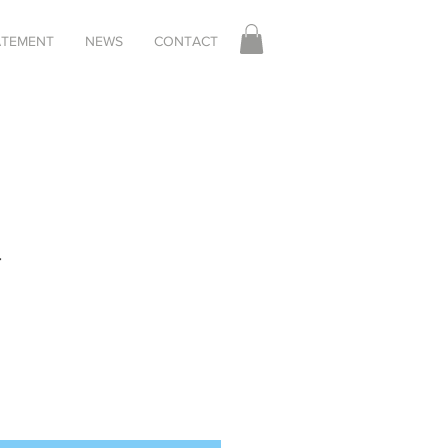
TATEMENT
NEWS
CONTACT
r
le
ice