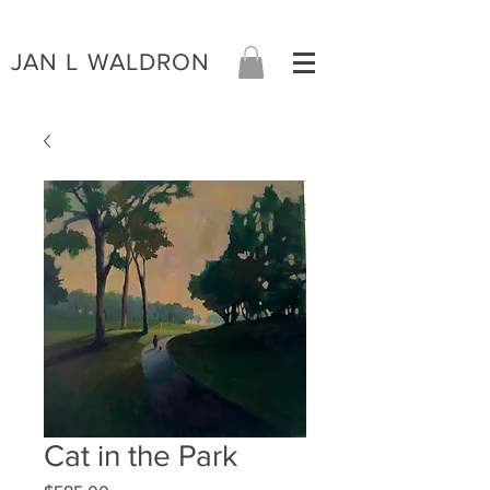
JAN L WALDRON
Cat in the Park