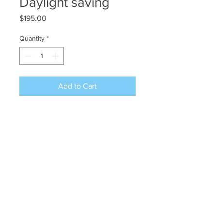
Daylight saving
Price
$195.00
Quantity
*
Add to Cart
12x9 wc/gouache on hot press
Arches
©2024 JAN L WALDRON - ARTIST
JANLWALDRON@GMAIL.COM
•
(603) 433-1663
•
(603) 969-2742