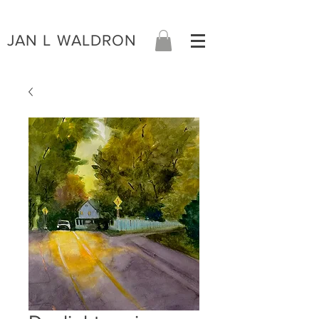
JAN L WALDRON