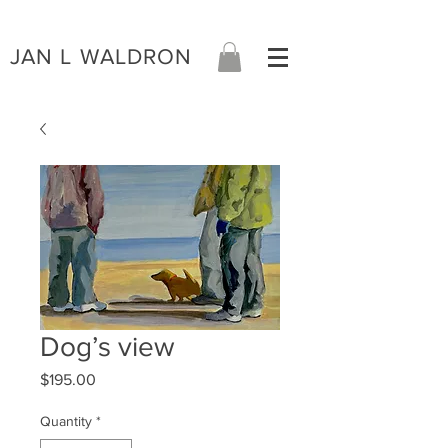
JAN L WALDRON
Dog’s view
Price
$195.00
Quantity
*