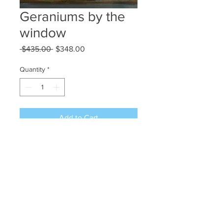
Geraniums by the
window
Regular
Sale
 $435.00 
$348.00
Price
Price
Quantity
*
Add to Cart
Acrylic on canvas 20x16
©2024 JAN L WALDRON - ARTIST