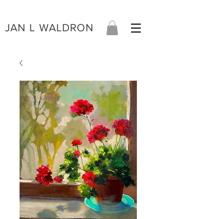
JAN L WALDRON