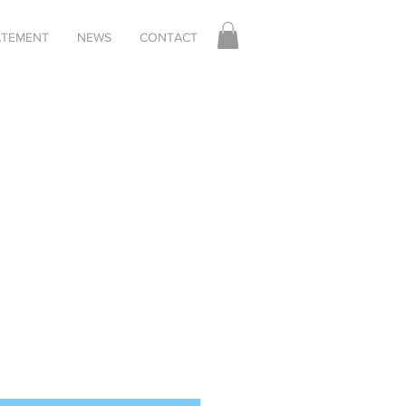
TATEMENT
NEWS
CONTACT
Sale
Price