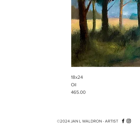
18x24
Oil
465.00
©2024 JAN L WALDRON - ARTIST