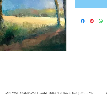
JANLWALDRON@GMAIL.COM
• (603) 433-1663 • (603) 969-2742