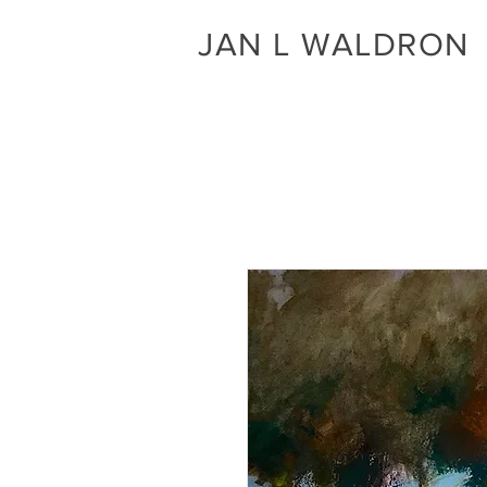
JAN L WALDRON