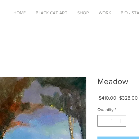
HOME
BLACK CAT ART
SHOP
WORK
BIO / S
Meadow
Regular
 $410.00 
$328.00
Price
Quantity
*