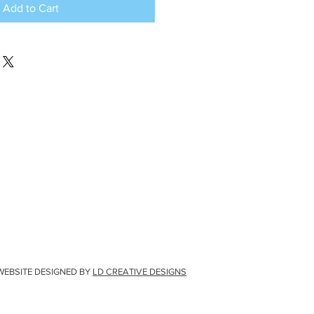
Add to Cart
WEBSITE DESIGNED BY
LD CREATIVE DESIGNS