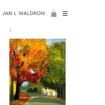
JAN L WALDRON