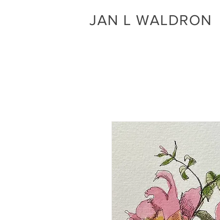
JAN L WALDRON