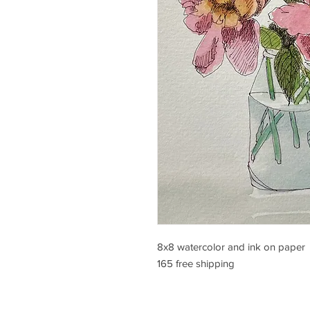
8x8 watercolor and ink on paper
165 free shipping