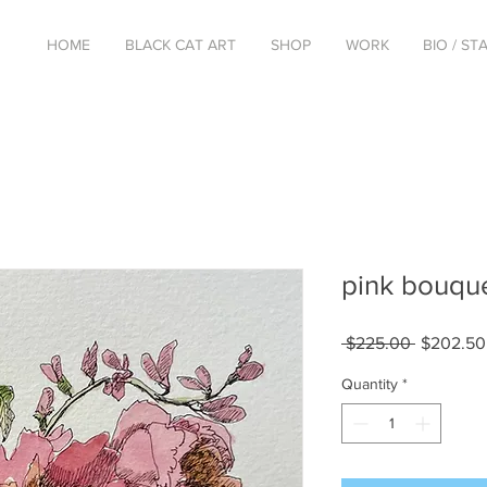
HOME
BLACK CAT ART
SHOP
WORK
BIO / S
pink bouqu
Regular
 $225.00 
$202.50
Price
Quantity
*