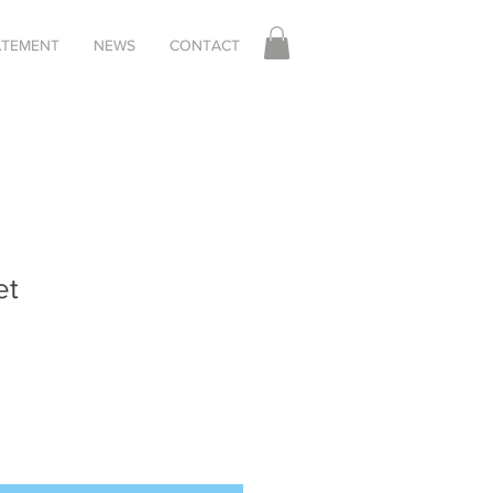
TATEMENT
NEWS
CONTACT
et
Sale
Price