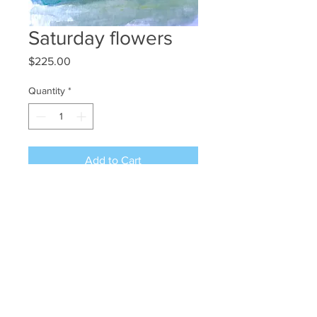
Saturday flowers
Price
$225.00
Quantity
*
Add to Cart
Wc/gouache/ink 12x9 Free shipping
©2024 JAN L WALDRON - ARTIST
JANLWALDRON@GMAIL.COM
•
(603) 433-1663
•