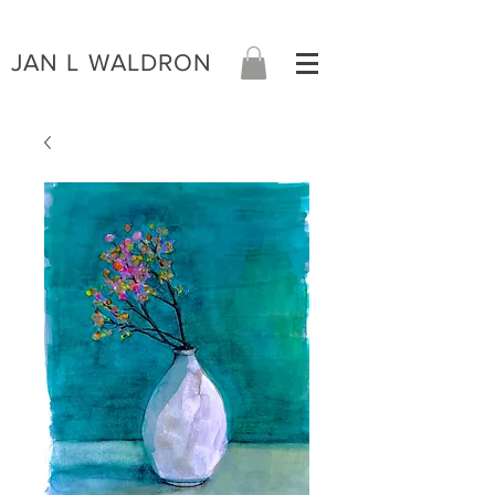
JAN L WALDRON