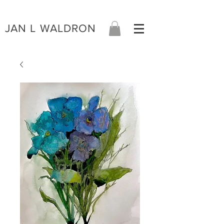
JAN L WALDRON