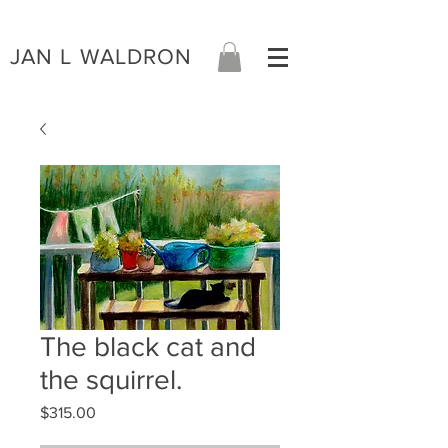
JAN L WALDRON
The black cat and
the squirrel.
Price
$315.00