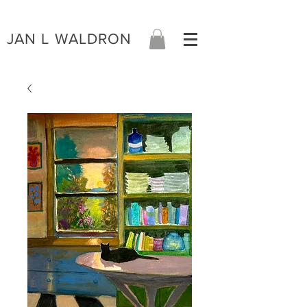
JAN L WALDRON