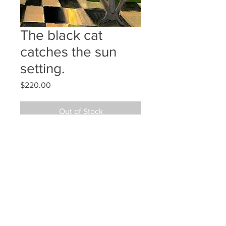
The black cat
catches the sun
setting.
Price
$220.00
Out of Stock
12x9 gouache
©2024 JAN L WALDRON - ARTIST
JANLWALDRON@GMAIL.COM
•
(603) 433-1663
•