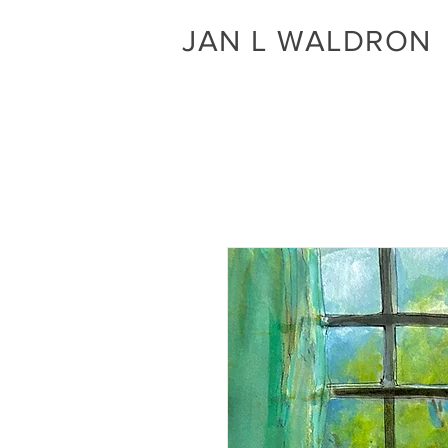
JAN L WALDRON