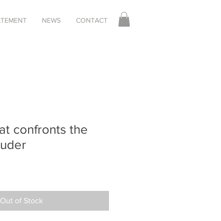
TATEMENT
NEWS
CONTACT
at confronts the
ruder
Out of Stock