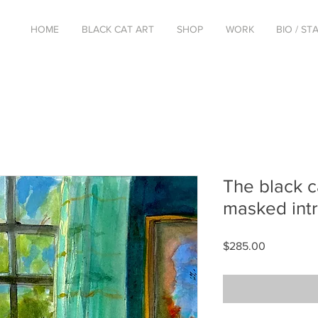
HOME
BLACK CAT ART
SHOP
WORK
BIO / S
The black c
masked int
Price
$285.00