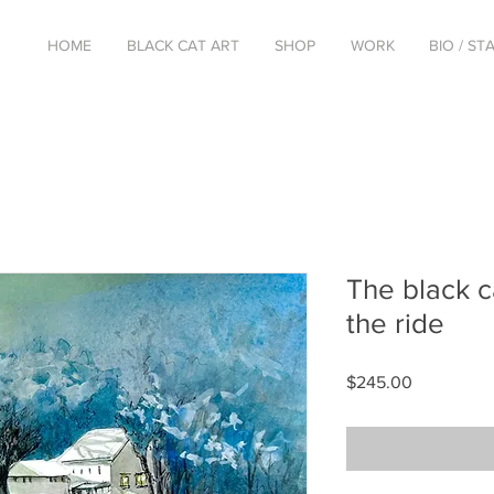
HOME
BLACK CAT ART
SHOP
WORK
BIO / S
The black c
the ride
Price
$245.00