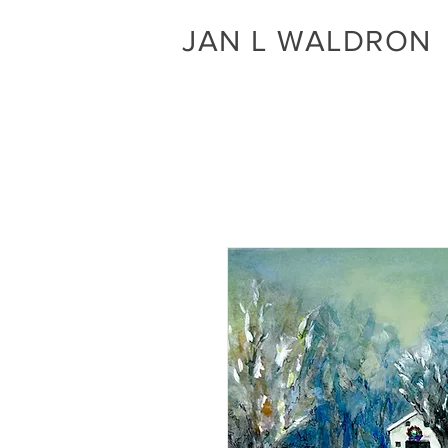
JAN L WALDRON