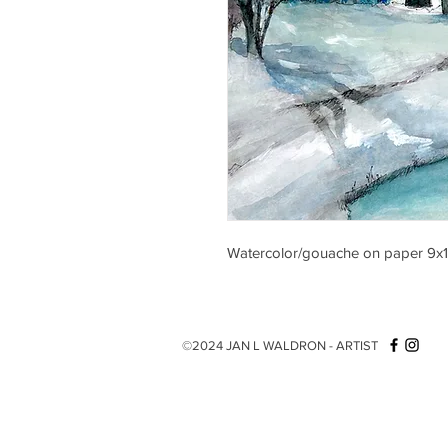
Watercolor/gouache on paper 9x
©2024 JAN L WALDRON - ARTIST