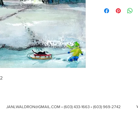
12
JANLWALDRON@GMAIL.COM
• (603) 433-1663 • (603) 969-2742