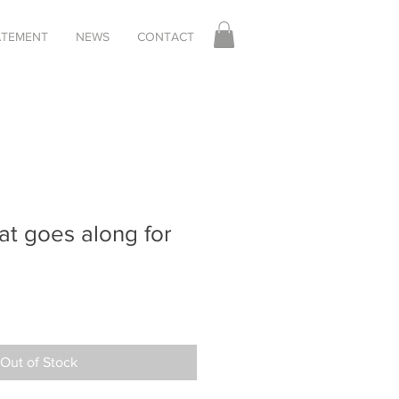
TATEMENT
NEWS
CONTACT
at goes along for
Out of Stock