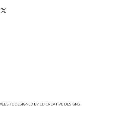
WEBSITE DESIGNED BY
LD CREATIVE DESIGNS