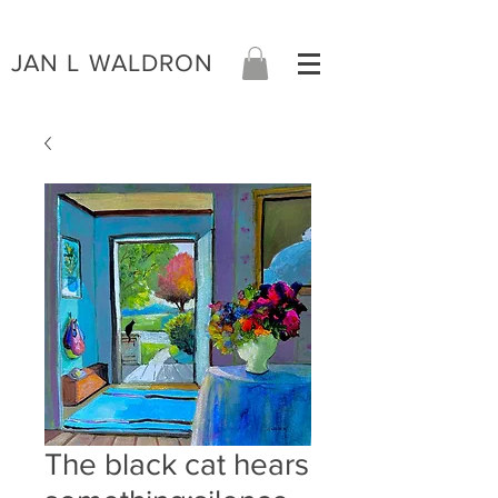
JAN L WALDRON
The black cat hears