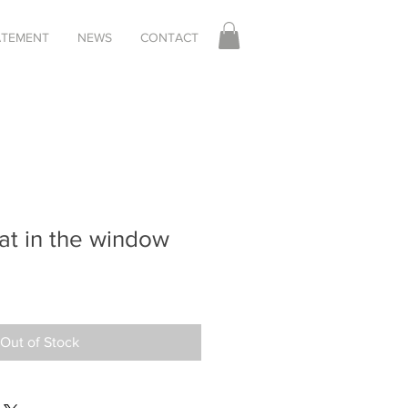
TATEMENT
NEWS
CONTACT
at in the window
Out of Stock