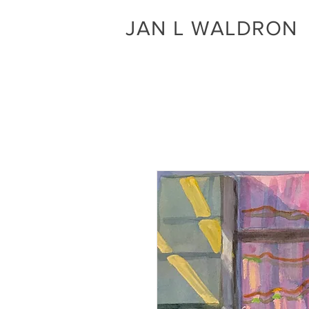
JAN L WALDRON