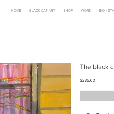
HOME
BLACK CAT ART
SHOP
WORK
BIO / S
The black c
Price
$285.00