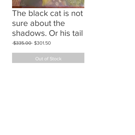
The black cat is not
sure about the
shadows. Or his tail
Regular
Sale
 $335.00 
$301.50
Price
Price
Out of Stock
12x9 gouache on Arches hot press
©2024 JAN L WALDRON - ARTIST
JANLWALDRON@GMAIL.COM
•
(603) 433-1663
•
(603) 969-2742