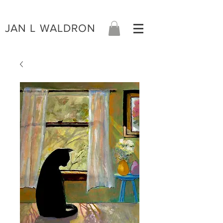
JAN L WALDRON