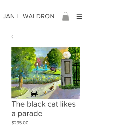
JAN L WALDRON
The black cat likes
a parade
Price
$295.00