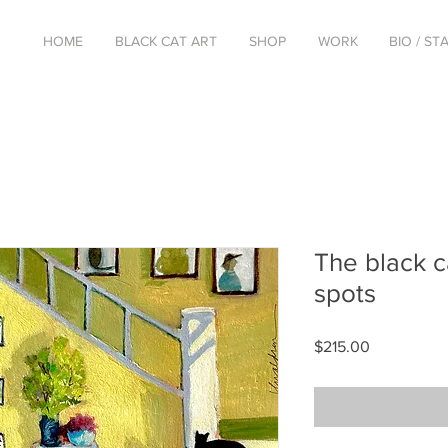
HOME
BLACK CAT ART
SHOP
WORK
BIO / S
The black c
spots
Price
$215.00