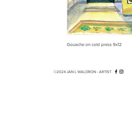
Gouache on cold press 9x12
©2024 JAN L WALDRON - ARTIST