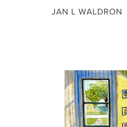
JAN L WALDRON