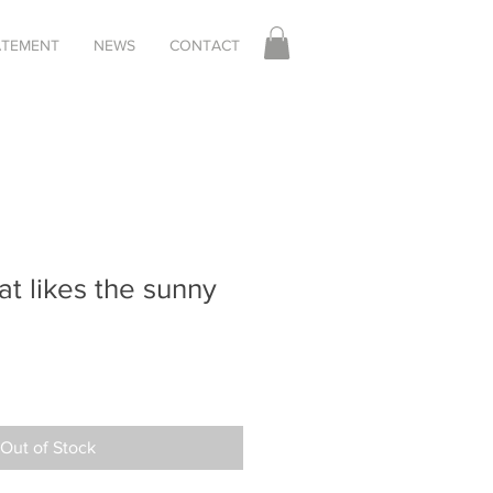
TATEMENT
NEWS
CONTACT
at likes the sunny
Out of Stock