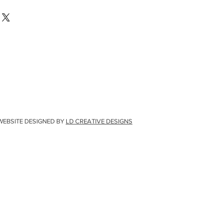
WEBSITE DESIGNED BY
LD CREATIVE DESIGNS