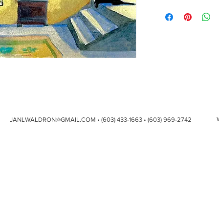
JANLWALDRON@GMAIL.COM
• (603) 433-1663 • (603) 969-2742