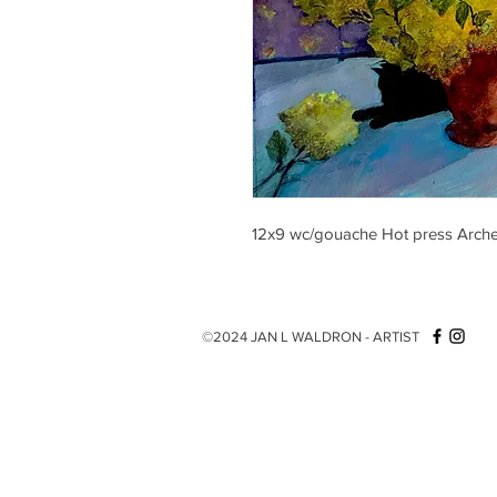
12x9 wc/gouache Hot press Arch
©2024 JAN L WALDRON - ARTIST