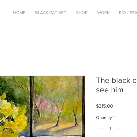
HOME
BLACK CAT ART
SHOP
WORK
BIO / S
The black c
see him
Price
$315.00
Quantity
*