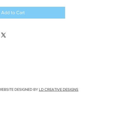
Add to Cart
WEBSITE DESIGNED BY
LD CREATIVE DESIGNS