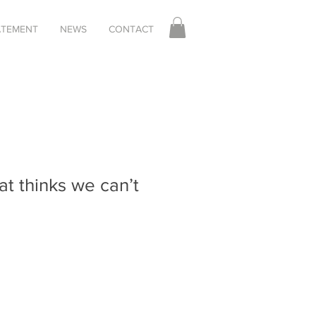
TATEMENT
NEWS
CONTACT
at thinks we can’t