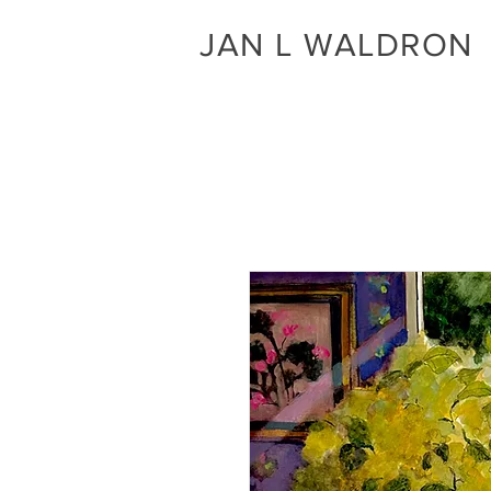
JAN L WALDRON