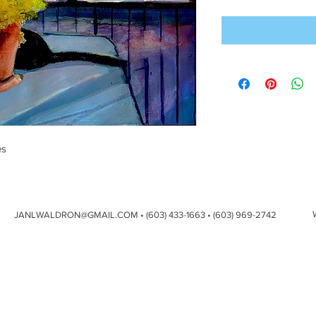
es
JANLWALDRON@GMAIL.COM
• (603) 433-1663 • (603) 969-2742