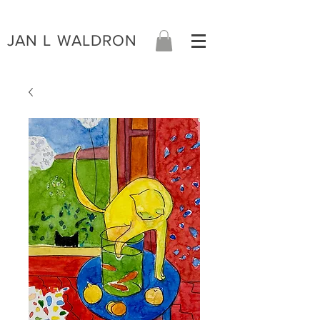
JAN L WALDRON