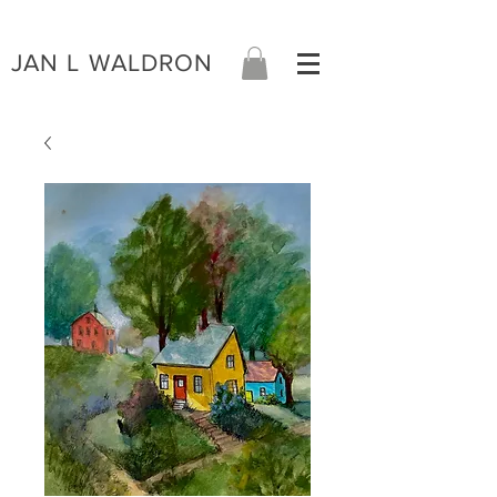
JAN L WALDRON