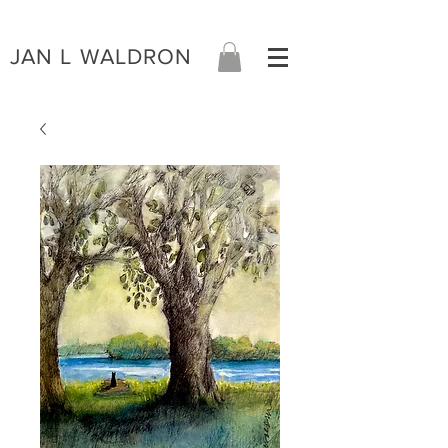
JAN L WALDRON